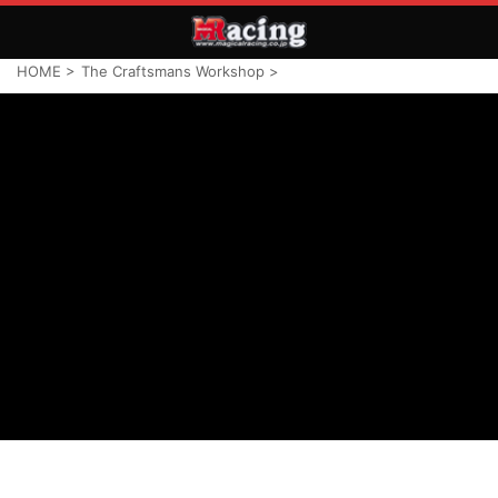
HOME
>
The Craftsmans Workshop
>
TCW HOME
LINE UP
ABOUT TCW
CONTACT