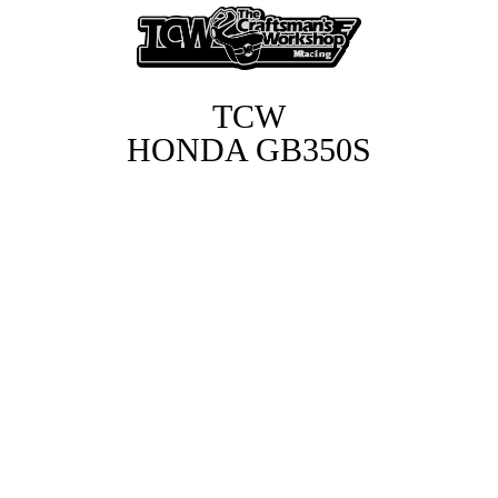
T
TCW
HONDA GB350S
C
W
H
O
N
D
A
G